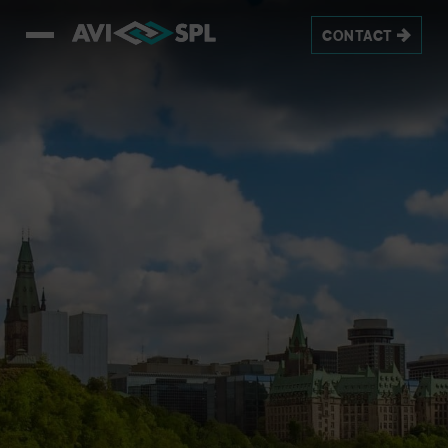
CONTACT