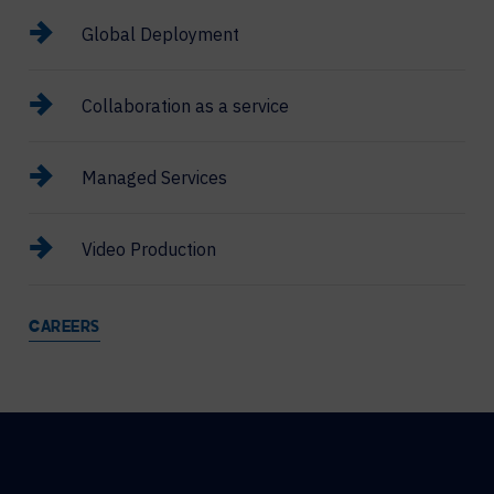
Global Deployment
Collaboration as a service
Managed Services
Video Production
CAREERS