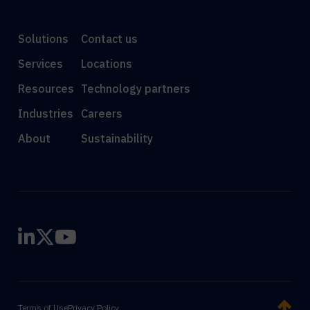
Solutions
Contact us
Services
Locations
Resources
Technology partners
Industries
Careers
About
Sustainability
Terms of Use
Privacy Policy