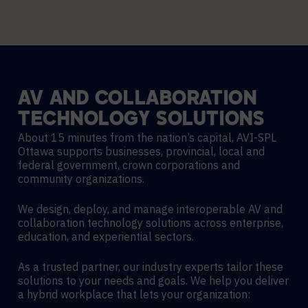
AV
AND
COLLABORATION
TECHNOLOGY
SOLUTIONS
About 15 minutes from the nation’s capital, AVI-SPL
Ottawa supports businesses, provincial, local and
federal government, crown corporations and
community organizations.
We design, deploy, and manage interoperable AV and
collaboration technology solutions across enterprise,
education, and experiential sectors.
As a trusted partner, our industry experts tailor these
solutions to your needs and goals. We help you deliver
a hybrid workplace that lets your organization: