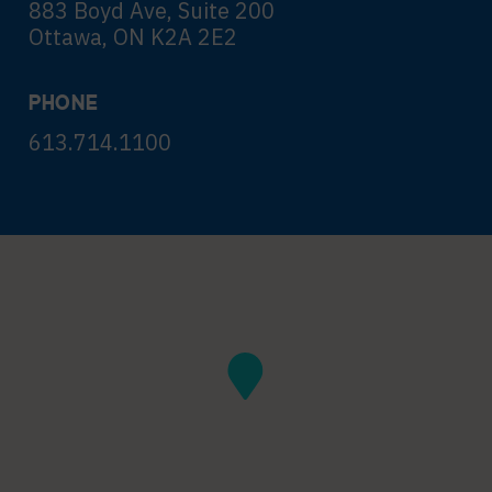
883 Boyd Ave, Suite 200
Ottawa, ON K2A 2E2
PHONE
613.714.1100