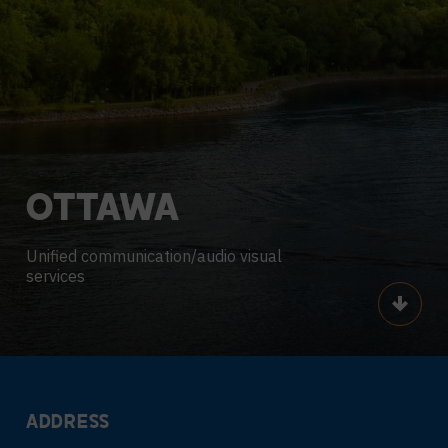
OTTAWA
Unified communication/audio visual
services
Scroll
ADDRESS