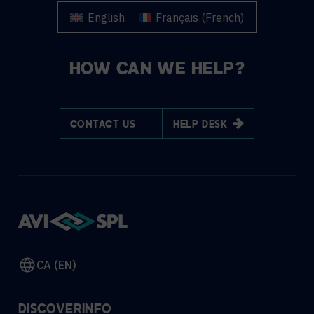
English
Français
(
French
)
HOW CAN WE HELP?
CONTACT US
HELP DESK
CA (EN)
DISCOVER
INFO