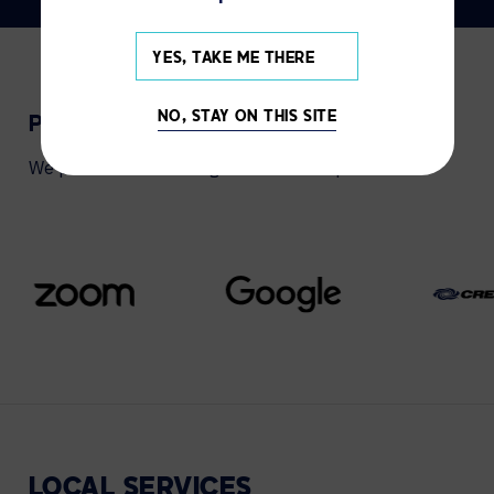
YES, TAKE ME THERE
NO, STAY ON THIS SITE
PARTNERS
We partner with leading collaboration providers.
LOCAL
SERVICES