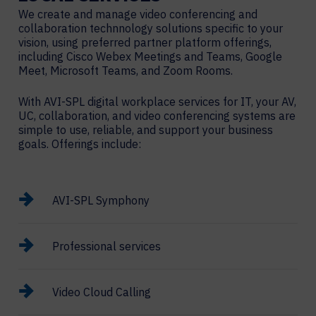
We create and manage video conferencing and
collaboration technnology solutions specific to your
vision, using preferred partner platform offerings,
including Cisco Webex Meetings and Teams, Google
Meet, Microsoft Teams, and Zoom Rooms.
With AVI-SPL digital workplace services for IT, your AV,
UC, collaboration, and video conferencing systems are
simple to use, reliable, and support your business
goals. Offerings include:
AVI-SPL Symphony
Professional services
Video Cloud Calling