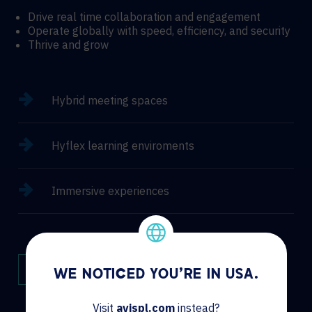
Drive real time collaboration and engagement
Operate globally with speed, efficiency, and security
Thrive and grow
Hybrid meeting spaces
Hyflex learning enviroments
Immersive experiences
CONTACT
WE NOTICED YOU'RE IN USA.
Visit
avispl.com
instead?