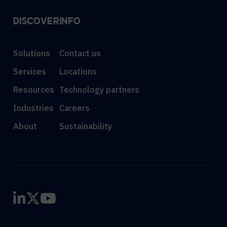
DISCOVER
INFO
Solutions
Contact us
Services
Locations
Resources
Technology partners
Industries
Careers
About
Sustainability