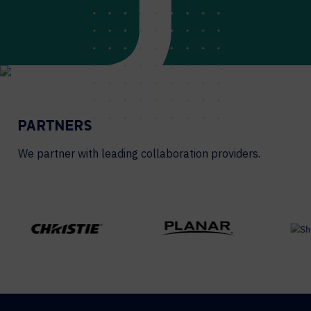
PARTNERS
We partner with leading collaboration providers.