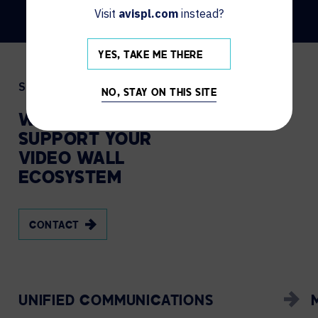
Visit
avispl.com
instead?
YES, TAKE ME THERE
Services
NO, STAY ON THIS SITE
WE
MANAGE
AND
SUPPORT
YOUR
VIDEO
WALL
ECOSYSTEM
CONTACT
UNIFIED COMMUNICATIONS