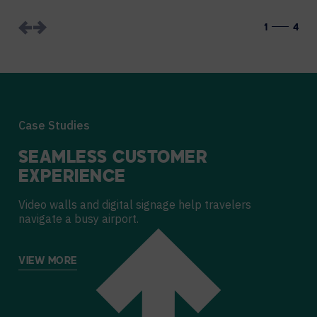
1
4
Case Studies
SEAMLESS CUSTOMER
EXPERIENCE
Video walls and digital signage help travelers
navigate a busy airport.
VIEW MORE