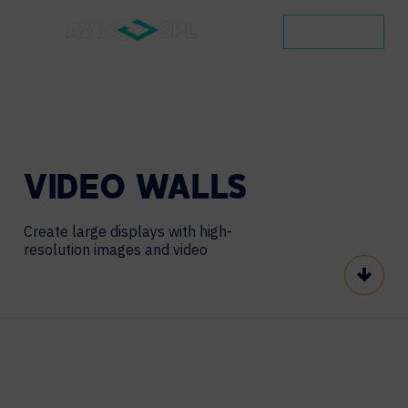
CONTACT
VIDEO
WALLS
Create large displays with high-
resolution images and video
Scroll