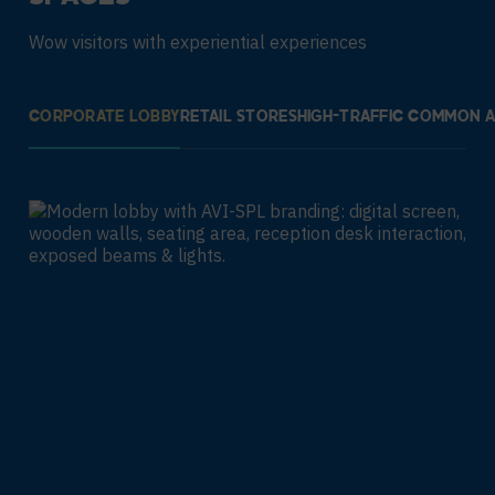
Wow visitors with experiential experiences
CORPORATE LOBBY
RETAIL STORES
HIGH-TRAFFIC COMMON 