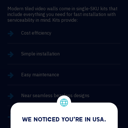
Modern tiled video walls come in single-SKU kits that
include everything you need for fast installation with
serviceability in mind. Kits provide:
Cost efficiency
Simple installation
Easy maintenance
Near seamless bezeless designs
High brightness and outdoor options
WE NOTICED YOU'RE IN USA.