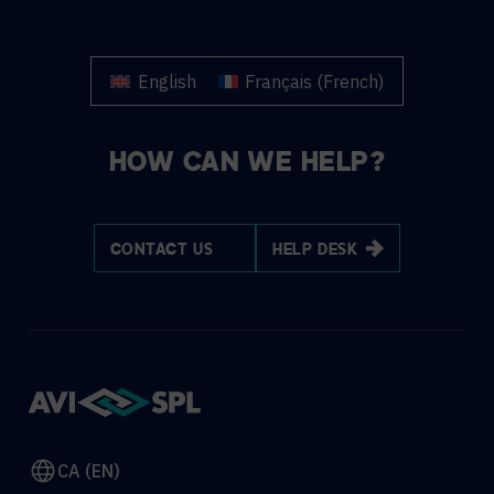
English
Français
(
French
)
HOW CAN WE HELP?
CONTACT US
HELP DESK
CA (EN)