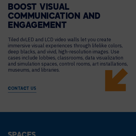
BOOST VISUAL
COMMUNICATION AND
ENGAGEMENT
Tiled dvLED and LCD video walls let you create
immersive visual experiences through lifelike colors,
deep blacks, and vivid, high-resolution images. Use
cases include lobbies, classrooms, data visualization
and simulation spaces, control rooms, art installations,
museums, and libraries.
CONTACT US
SPACES