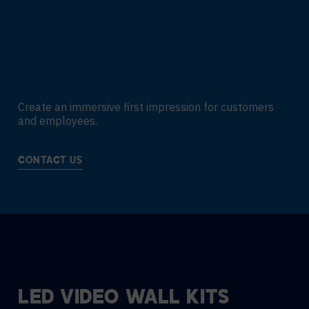
Create an immersive first impression for customers
and employees.
CONTACT US
LED VIDEO WALL KITS