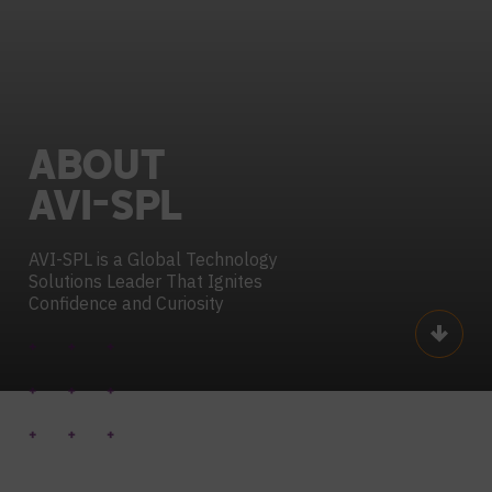
ABOUT
AVI-SPL
AVI-SPL is a Global Technology
Solutions
Leader That Ignites
Confidence and Curiosity
Scroll