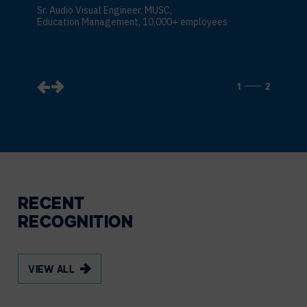
Sr. Audio Visual Engineer, MUSC,
Education Management, 10,000+ employees
1
2
RECENT
RECOGNITION
VIEW ALL