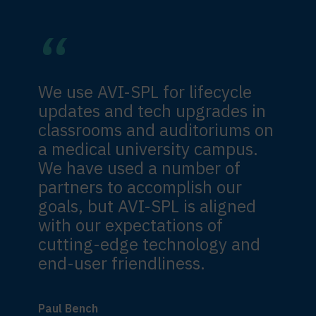
We use AVI-SPL for lifecycle
updates and tech upgrades in
classrooms and auditoriums on
a medical university campus.
We have used a number of
partners to accomplish our
goals, but AVI-SPL is aligned
with our expectations of
cutting-edge technology and
end-user friendliness.
Paul Bench