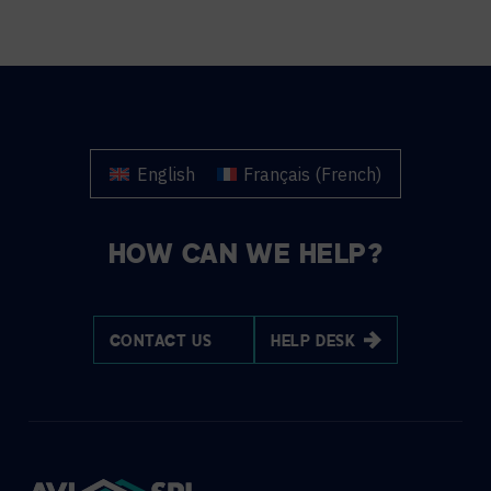
English
Français
(
French
)
HOW CAN WE HELP?
CONTACT US
HELP DESK