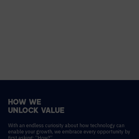
HOW
WE
UNLOCK
VALUE
With an endless curiosity about how technology can
enable your growth, we embrace every opportunity by
first asking: “How?”