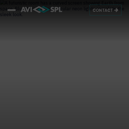
CONTACT