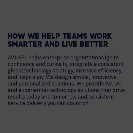
HOW WE HELP TEAMS WORK
SMARTER AND LIVE BETTER
AVI-SPL helps enterprise organizations ignite
confidence and curiosity, integrate a consistent
global technology strategy, increase efficiency,
and inspire joy. We design simple, innovative,
and personalized solutions. We provide AV, UC,
and experiential technology solutions that drive
results today and tomorrow and consistent
service delivery you can count on.