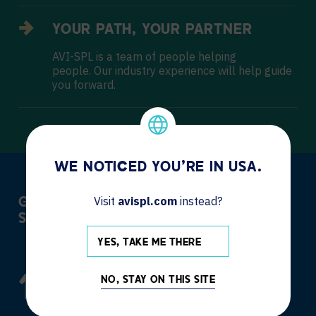
YOUR PATH, YOUR PARTNER
AVI-SPL is a team of people helping
people. Our industry experience will help guide
you forward.
WE NOTICED YOU'RE IN USA.
Visit
avispl.com
instead?
GLOBAL MANAGEMENT AND LOCAL
SUPPORT
YES, TAKE ME THERE
119,076
+
NO, STAY ON THIS SITE