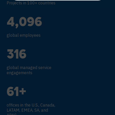
Projects in 100+ countries
4,317
global employees
338
global managed service
engagements
66
+
offices in the U.S., Canada,
LATAM, EMEA, SA, and