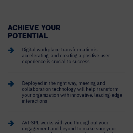
ACHIEVE YOUR
POTENTIAL
Digital workplace transformation is
accelerating, and creating a positive user
experience is crucial to success
Deployed in the right way, meeting and
collaboration technology will help transform
your organization with innovative, leading-edge
interactions
AVI-SPL works with you throughout your
engagement and beyond to make sure your