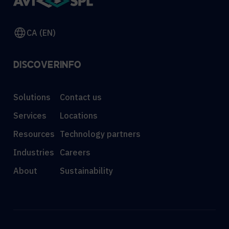
CA (EN)
DISCOVER
INFO
Solutions
Contact us
Services
Locations
Resources
Technology partners
Industries
Careers
About
Sustainability