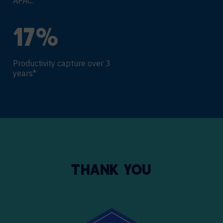
APAC.
18
%
Productivity capture over 3
years*
THANK YOU