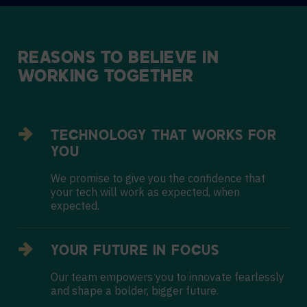
REASONS
TO
BELIEVE
IN
WORKING
TOGETHER
TECHNOLOGY THAT WORKS FOR
YOU
We promise to give you the confidence that
your tech will work as expected, when
expected.
YOUR FUTURE IN FOCUS
Our team empowers you to innovate fearlessly
and shape a bolder, bigger future.