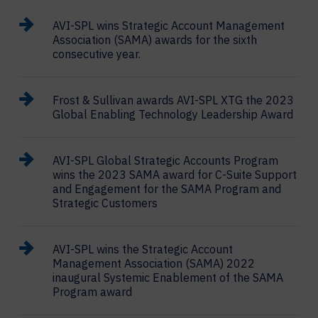
AVI-SPL wins Strategic Account Management
Association (SAMA) awards for the sixth
consecutive year.
Frost & Sullivan awards AVI-SPL XTG the 2023
Global Enabling Technology Leadership Award
AVI-SPL Global Strategic Accounts Program
wins the 2023 SAMA award for C-Suite Support
and Engagement for the SAMA Program and
Strategic Customers
AVI-SPL wins the Strategic Account
Management Association (SAMA) 2022
inaugural Systemic Enablement of the SAMA
Program award