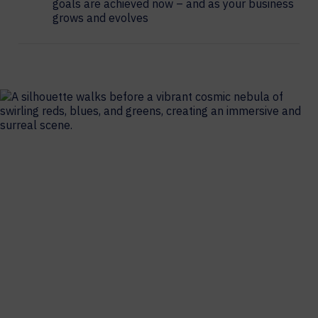
goals are achieved now – and as your business
grows and evolves