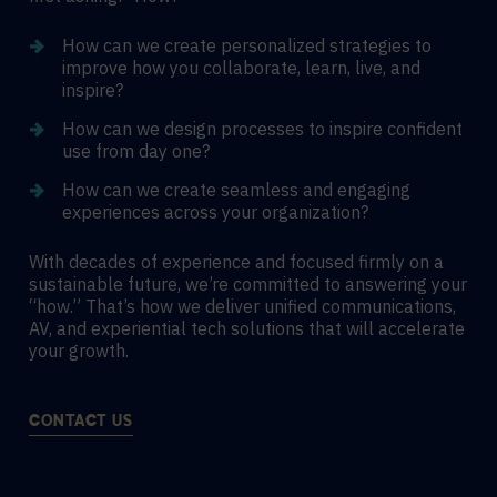
How can we create personalized strategies to
improve how you collaborate, learn, live, and
inspire?
How can we design processes to inspire confident
use from day one?
How can we create seamless and engaging
experiences across your organization?
With decades of experience and focused firmly on a
sustainable future, we’re committed to answering your
“how.” That’s how we deliver unified communications,
AV, and experiential tech solutions that will accelerate
your growth.
CONTACT US