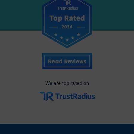
We are top rated on