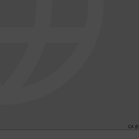
CA (E