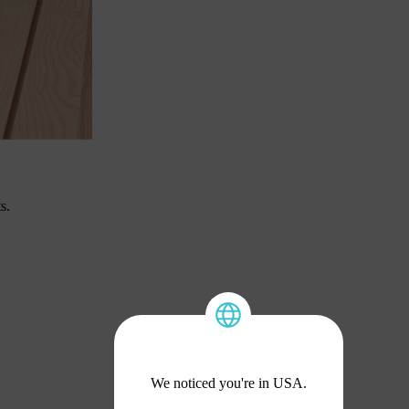
s.
We noticed you're in USA.