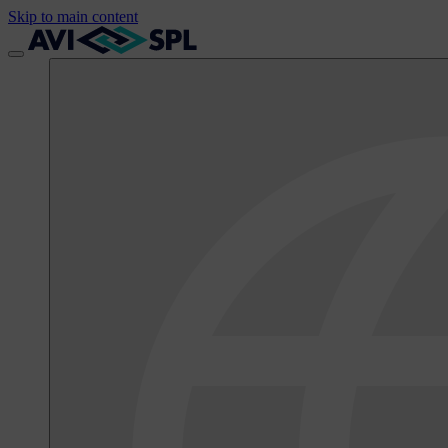
Skip to main content