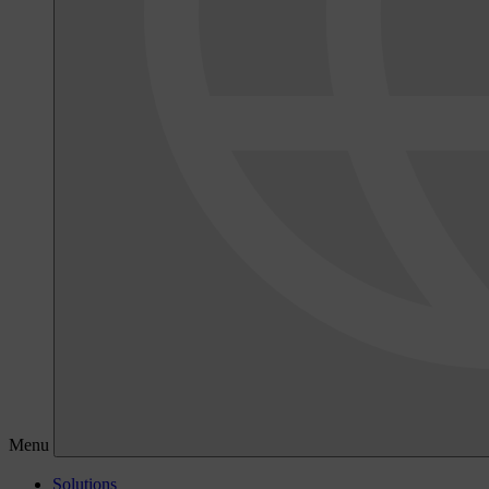
Menu
Solutions