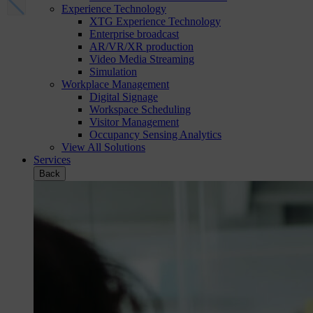
Experience Technology
XTG Experience Technology
Enterprise broadcast
AR/VR/XR production
Video Media Streaming
Simulation
Workplace Management
Digital Signage
Workspace Scheduling
Visitor Management
Occupancy Sensing Analytics
View All Solutions
Services
Back