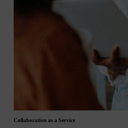
Collaboration as a Service