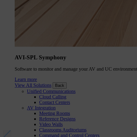
AVI-SPL Symphony
Software to monitor and manage your AV and UC environment
Learn more
View All Solutions
Back
Unified Communications
Cloud Calling
Contact Centers
AV Integration
Meeting Rooms
Reference Designs
Video Walls
Classrooms Auditoriums
Command and Control Centers