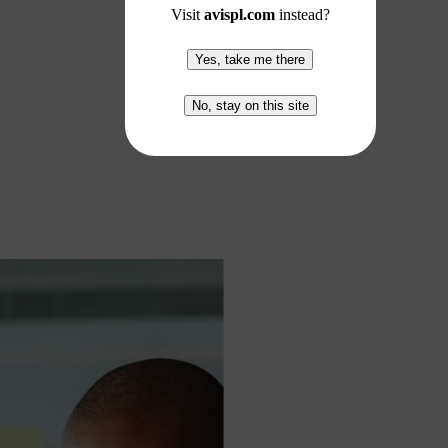
Visit
avispl.com
instead?
Yes, take me there
No, stay on this site