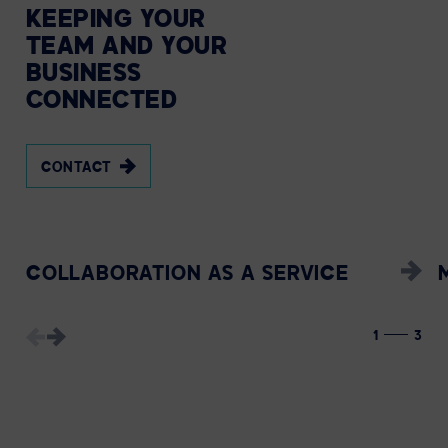
KEEPING
YOUR
TEAM
AND
YOUR
BUSINESS
CONNECTED
CONTACT
COLLABORATION AS A SERVICE
1
3