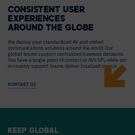
CONSISTENT USER
EXPERIENCES
AROUND THE GLOBE
We deploy your standardized AV and unified
communications solutions around the world. Our
global teams support centralized business decisions.
You have a single point of contact at AVI-SPL while our
in-country support teams deliver localized service.
CONTACT US
KEEP
GLOBAL