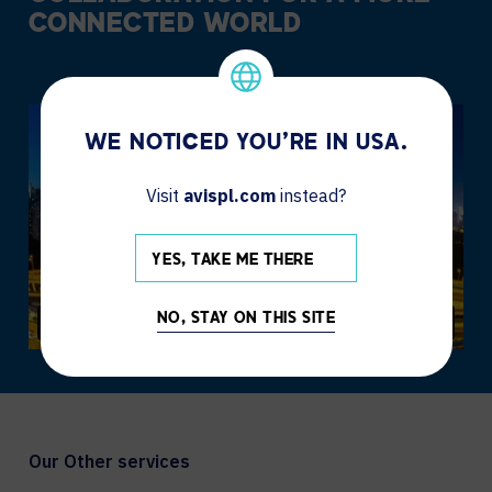
CONNECTED WORLD
WE NOTICED YOU'RE IN USA.
Visit
avispl.com
instead?
YES, TAKE ME THERE
NO, STAY ON THIS SITE
Our Other services