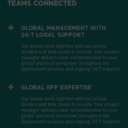
TEAMS
CONNECTED
GLOBAL MANAGEMENT WITH
24/7 LOCAL SUPPORT
Our teams work together with you across
borders and time zones to provide. Your project
manager delivers clear communication to your
global and local personnel throughout the
deployment process and ongoing 24/7 support.
GLOBAL RFP EXPERTISE
Our teams work together with you across
borders and time zones to provide. Your project
manager delivers clear communication to your
global and local personnel throughout the
deployment process and ongoing 24/7 support.