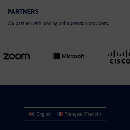
PARTNERS
We partner with leading collaboration providers.
English
Français
(
French
)