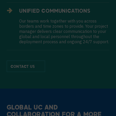
UNIFIED COMMUNICATIONS
Our teams work together with you across
borders and time zones to provide. Your project
manager delivers clear communication to your
global and local personnel throughout the
deployment process and ongoing 24/7 support.
CONTACT US
GLOBAL UC AND
COLLABORATION
FOR A MORE