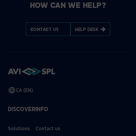
HOW CAN WE HELP?
CONTACT US
HELP DESK
CA (EN)
DISCOVER
INFO
Solutions
Contact us