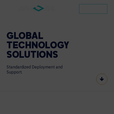
CONTACT
GLOBAL
TECHNOLOGY
SOLUTIONS
Standardized Deployment and
Support.
Scroll